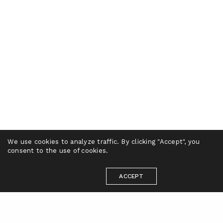
We use cookies to analyze traffic. By clicking "Accept", you
consent to the use of cookies.
ACCEPT