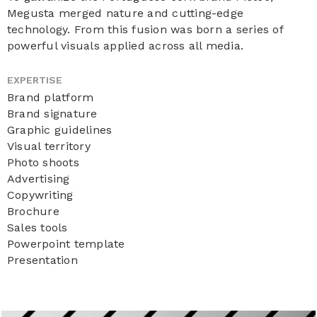
Megusta merged nature and cutting-edge
technology. From this fusion was born a series of
powerful visuals applied across all media.
EXPERTISE
Brand platform
Brand signature
Graphic guidelines
Visual territory
Photo shoots
Advertising
Copywriting
Brochure
Sales tools
Powerpoint template
Presentation