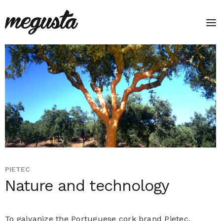
PIETEC
Nature and technology
To galvanize the Portuguese cork brand Pietec,